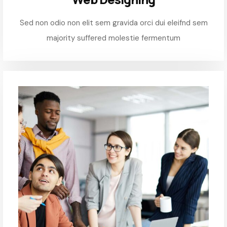
Sed non odio non elit sem gravida orci dui eleifnd sem
majority suffered molestie fermentum