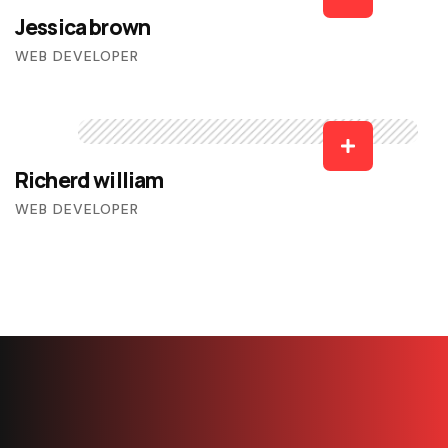
Jessica brown
WEB DEVELOPER
Richerd william
WEB DEVELOPER