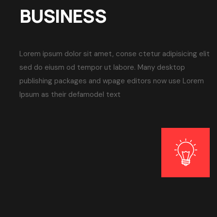
BUSINESS
Lorem ipsum dolor sit amet, conse ctetur adipisicing elit
sed do eiusm od tempor ut labore. Many desktop
publishing packages and wpage editors now use Lorem
Ipsum as their defamodel text