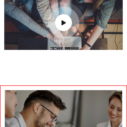
Most Trusted Agency