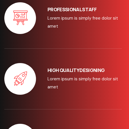
PROFESSIONAL STAFF
Lorem ipsum is simply free dolor sit
amet
HIGH QUALITY DESIGNING
Lorem ipsum is simply free dolor sit
amet