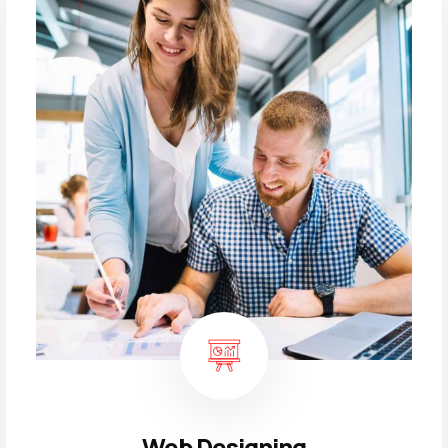
Web Designing