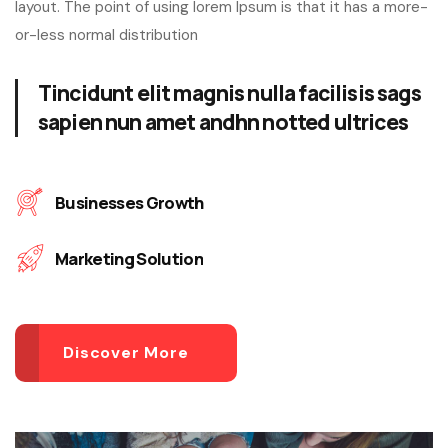
layout. The point of using lorem Ipsum is that it has a more-
or-less normal distribution
Tincidunt elit magnis nulla facilisis sags
sapien nun amet andhn notted ultrices
Businesses Growth
Marketing Solution
Discover More