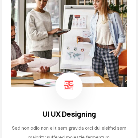
UI UX Designing
Sed non odio non elit sem gravida orci dui eleifnd sem
majority suffered molestie fermentum