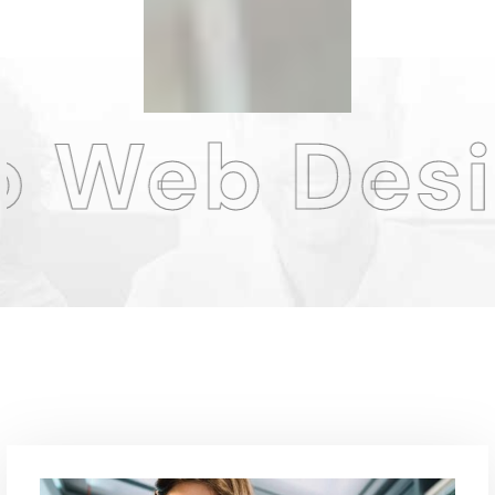
Design Ag