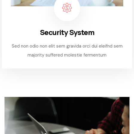
Security System
Sed non odio non elit sem gravida orci dui eleifnd sem
majority suffered molestie fermentum