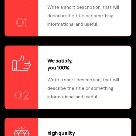
Write a short description, that will
describe the title or something
01
informational and useful.
We satisfy,
you 100%
Write a short description, that will
describe the title or something
02
informational and useful.
high quality