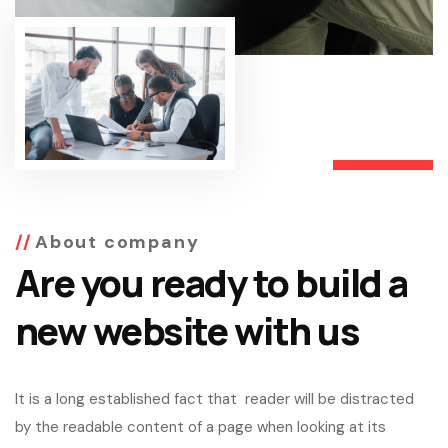
About company
Are you ready to build a
new website with us
It is a long established fact that reader will be distracted
by the readable content of a page when looking at its