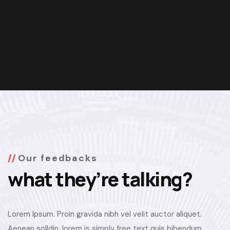
Our feedbacks
what they’re talking?
Lorem Ipsum. Proin gravida nibh vel velit auctor aliquet.
Aenean solldin, lorem is simply free text quis bibendum