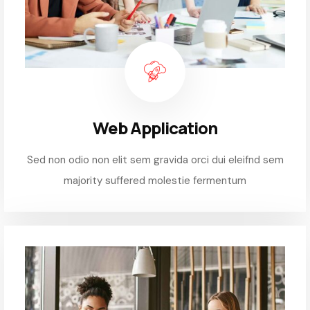
Web Application
Sed non odio non elit sem gravida orci dui eleifnd sem
majority suffered molestie fermentum