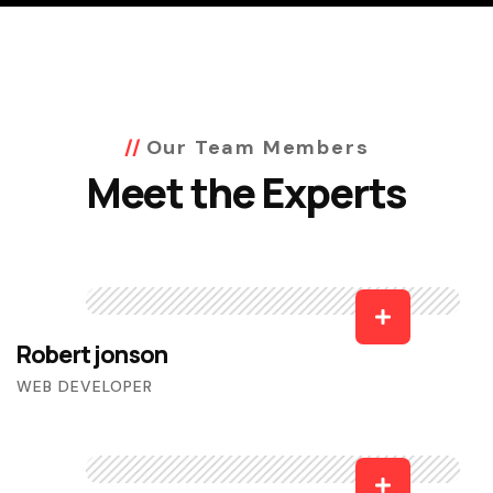
Our Team Members
Meet the Experts
Robert jonson
WEB DEVELOPER