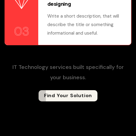
designing
Write a short description, that will
describe the title or something
03
informational and useful.
IT Technology services built specifically for
your business.
Find Your Solution