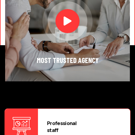
MOST TRUSTED AGENCY
Professional
staff