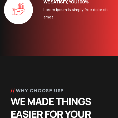
WE SATISFY, YOU 100%
Lorem ipsum is simply free dolor sit
amet
WHY CHOOSE US?
WE MADE THINGS
EASIER FOR YOUR