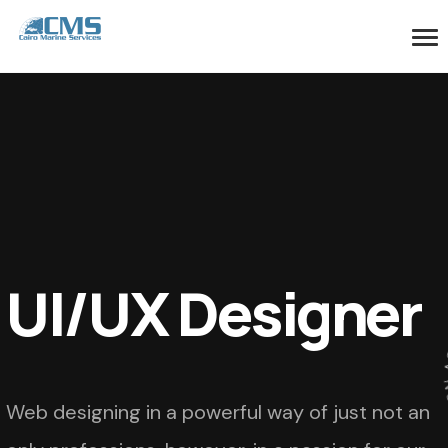
UI/UX Designer
Web designing in a powerful way of just not an