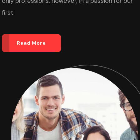
only professions, however, in a passion for our
first
Read More