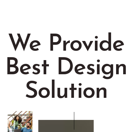
We Provide
Best Design
Solution