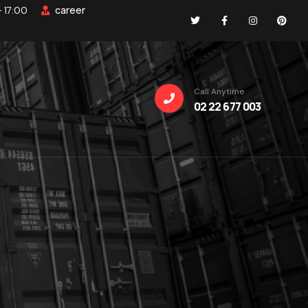
career
- 17:00
Call Anytime
02 22 677 003