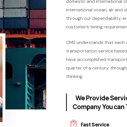
domestic and international cli
international ocean, air and s
through our dependability, er
customer’s timing requiremen
CMS understands that each c
transportation service based
have accomplished transport
quarter of a century, through
thinking.
We Provide Servi
Company You can 
Fast Service