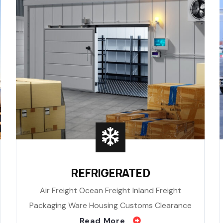
REFRIGERATED
Air Freight Ocean Freight Inland Freight
Packaging Ware Housing Customs Clearance
Read More