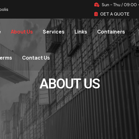
Sun - Thu / 09:00 
polis
GET A QUOTE
e
About Us
Services
Links
Containers
terms
Contact Us
ABOUT US