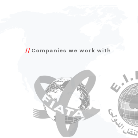
Companies we work with