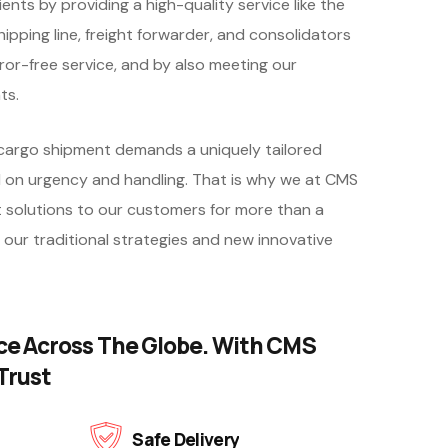
ents by providing a high-quality service like the
hipping line, freight forwarder, and consolidators
ror-free service, and by also meeting our
ts.
argo shipment demands a uniquely tailored
 on urgency and handling. That is why we at CMS
 solutions to our customers for more than a
 our traditional strategies and new innovative
ce Across The Globe. With CMS
Trust
Safe Delivery