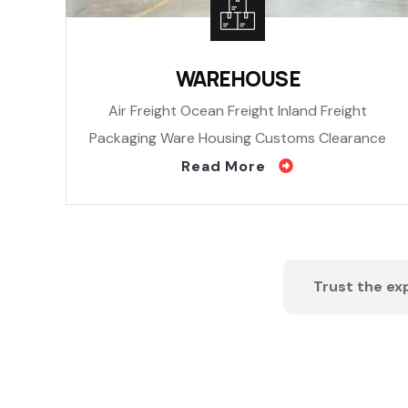
WAREHOUSE
Air Freight Ocean Freight Inland Freight
Packaging Ware Housing Customs Clearance
Read More
Trust the exp