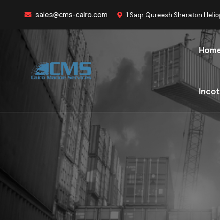
sales@cms-cairo.com
1 Saqr Qureesh Sheraton Helio
Hom
Inco