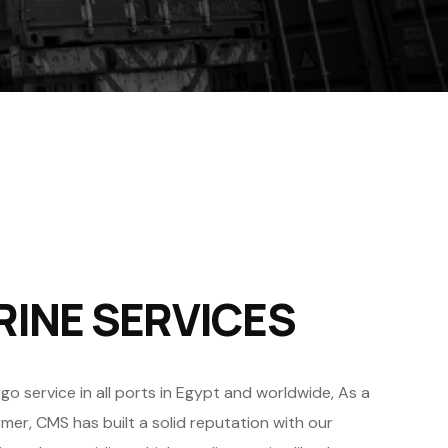
RINE SERVICES
 service in all ports in Egypt and worldwide, As a
er, CMS has built a solid reputation with our