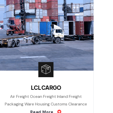
LCL CARGO
Air Freight Ocean Freight Inland Freight
Packaging Ware Housing Customs Clearance
Read More