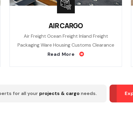
AIR CARGO
Air Freight Ocean Freight Inland Freight
Packaging Ware Housing Customs Clearance
Read More
erts for all your
projects & cargo
needs.
Ex