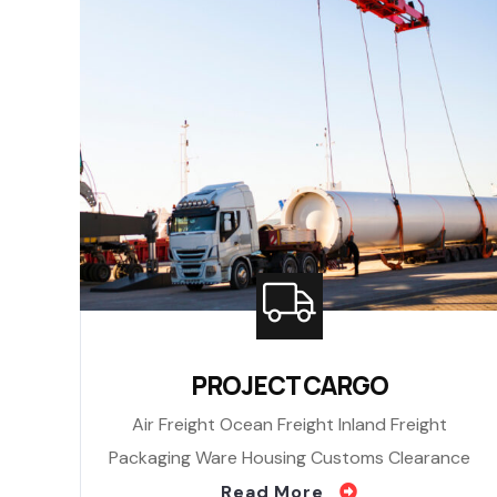
PROJECT CARGO
Air Freight Ocean Freight Inland Freight
Packaging Ware Housing Customs Clearance
Read More