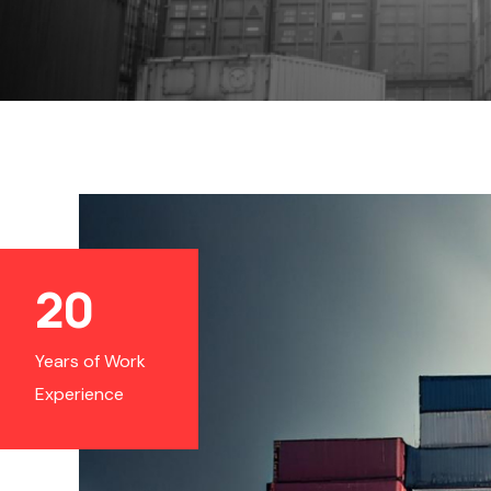
20
Years of Work
Experience