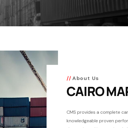
About Us
CAIRO MA
CMS provides a complete cargo
knowledgeable proven perform