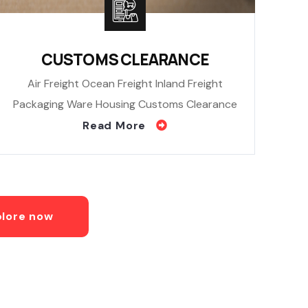
CUSTOMS CLEARANCE
Air Freight Ocean Freight Inland Freight
Packaging Ware Housing Customs Clearance
Read More
plore now