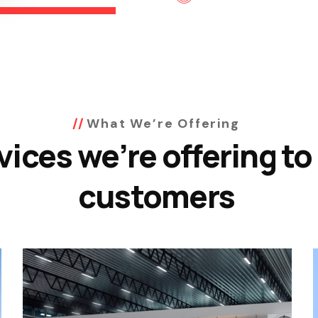
What We’re Offering
vices we’re offering to
customers