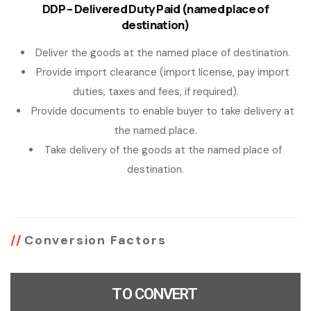
DDP – Delivered Duty Paid (named place of
destination)
Deliver the goods at the named place of destination.
Provide import clearance (import license, pay import
duties, taxes and fees, if required).
Provide documents to enable buyer to take delivery at
the named place.
Take delivery of the goods at the named place of
destination.
Conversion Factors
TO CONVERT