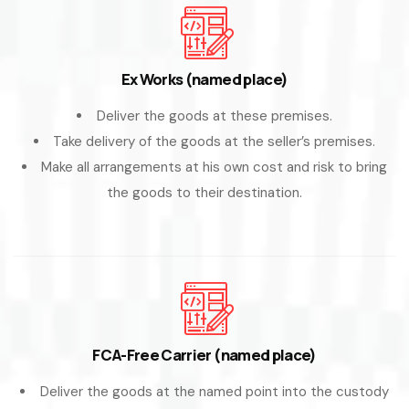
Ex Works (named place)
Deliver the goods at these premises.
Take delivery of the goods at the seller’s premises.
Make all arrangements at his own cost and risk to bring
the goods to their destination.
FCA-Free Carrier (named place)
Deliver the goods at the named point into the custody