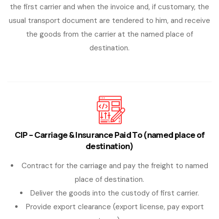
the first carrier and when the invoice and, if customary, the
usual transport document are tendered to him, and receive
the goods from the carrier at the named place of
destination.
CIP – Carriage & Insurance Paid To (named place of
destination)
Contract for the carriage and pay the freight to named
place of destination.
Deliver the goods into the custody of first carrier.
Provide export clearance (export license, pay export