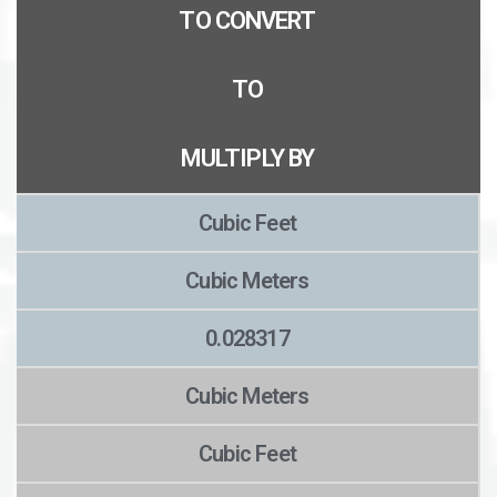
TO CONVERT
TO
MULTIPLY BY
Cubic Feet
Cubic Meters
0.028317
Cubic Meters
Cubic Feet