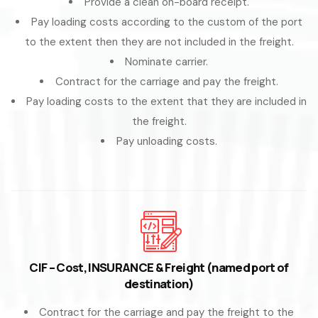
Provide a clean on-board receipt.
Pay loading costs according to the custom of the port
to the extent then they are not included in the freight.
Nominate carrier.
Contract for the carriage and pay the freight.
Pay loading costs to the extent that they are included in
the freight.
Pay unloading costs.
CIF – Cost, INSURANCE & Freight (named port of
destination)
Contract for the carriage and pay the freight to the