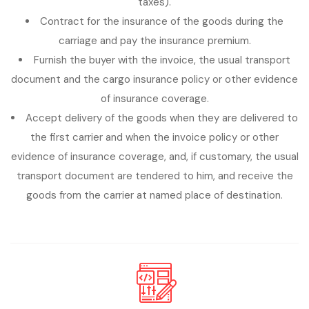
taxes).
Contract for the insurance of the goods during the
carriage and pay the insurance premium.
Furnish the buyer with the invoice, the usual transport
document and the cargo insurance policy or other evidence
of insurance coverage.
Accept delivery of the goods when they are delivered to
the first carrier and when the invoice policy or other
evidence of insurance coverage, and, if customary, the usual
transport document are tendered to him, and receive the
goods from the carrier at named place of destination.