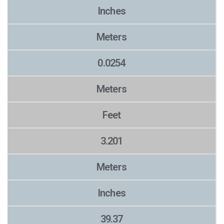
Inches
Meters
0.0254
Meters
Feet
3.201
Meters
Inches
39.37