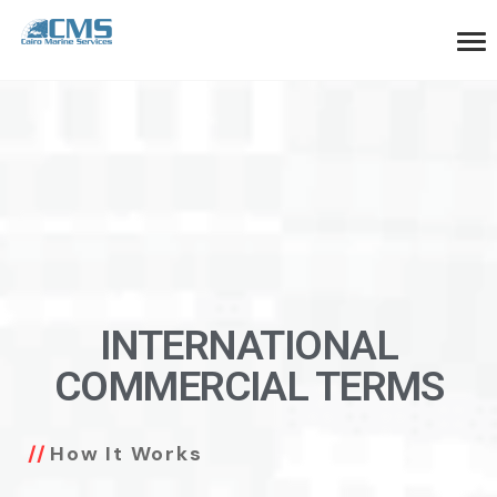
INTERNATIONAL
COMMERCIAL TERMS
How It Works