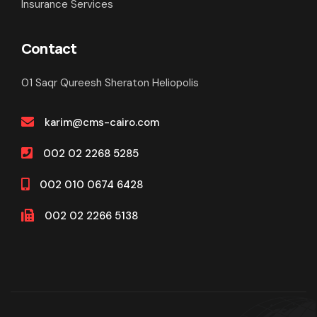
Insurance Services
Contact
01 Saqr Qureesh Sheraton Heliopolis
karim@cms-cairo.com
002 02 2268 5285
002 010 0674 6428
002 02 2266 5138