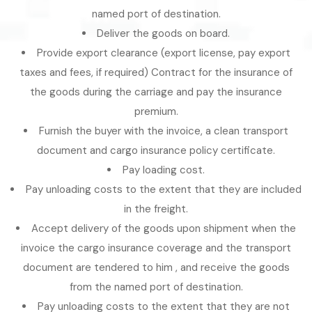
named port of destination.
Deliver the goods on board.
Provide export clearance (export license, pay export
taxes and fees, if required) Contract for the insurance of
the goods during the carriage and pay the insurance
premium.
Furnish the buyer with the invoice, a clean transport
document and cargo insurance policy certificate.
Pay loading cost.
Pay unloading costs to the extent that they are included
in the freight.
Accept delivery of the goods upon shipment when the
invoice the cargo insurance coverage and the transport
document are tendered to him , and receive the goods
from the named port of destination.
Pay unloading costs to the extent that they are not