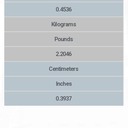
0.4536
Kilograms
Pounds
2.2046
Centimeters
Inches
0.3937