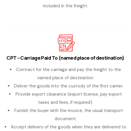
included in the freight.
CPT – Carriage Paid To (named place of destination)
Contract for the carriage and pay the freight to the
named place of destination.
Deliver the goods into the custody of the first carrier.
Provide export clearance (export license, pay export
taxes and fees, if required).
Furnish the buyer with the invoice, the usual transport
document.
Accept delivery of the goods when they are delivered to