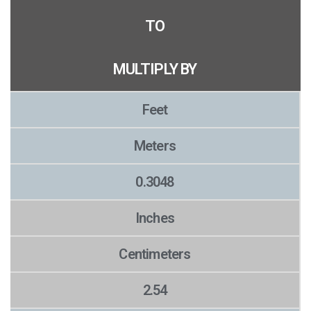
TO
MULTIPLY BY
Feet
Meters
0.3048
Inches
Centimeters
2.54