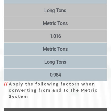
Long Tons
Metric Tons
1.016
Metric Tons
Long Tons
0.984
Apply the following factors when
converting from and to the Metric
System