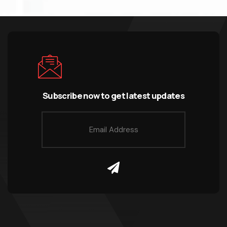
Subscribe now to get latest updates