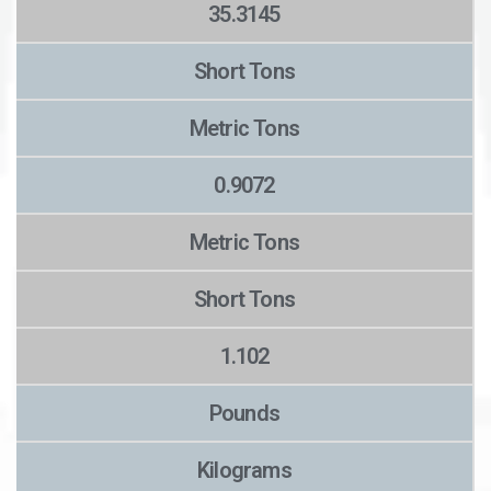
35.3145
Short Tons
Metric Tons
0.9072
Metric Tons
Short Tons
1.102
Pounds
Kilograms