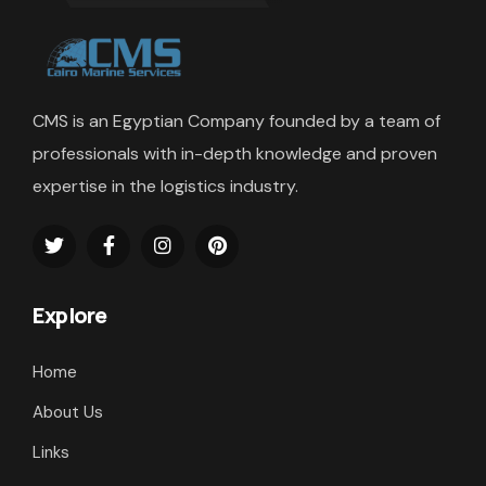
CMS is an Egyptian Company founded by a team of
professionals with in-depth knowledge and proven
expertise in the logistics industry.
Explore
Home
About Us
Links