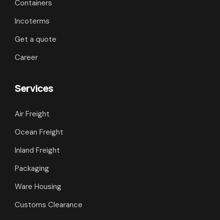
Containers
Incoterms
Get a quote
Career
Services
Air Freight
Ocean Freight
Inland Freight
Packaging
Ware Housing
Customs Clearance