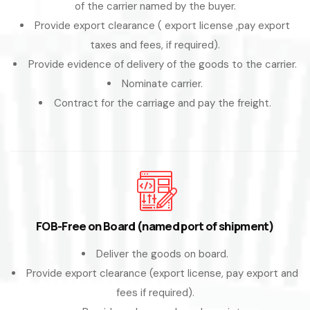
of the carrier named by the buyer.
Provide export clearance ( export license ,pay export
taxes and fees, if required).
Provide evidence of delivery of the goods to the carrier.
Nominate carrier.
Contract for the carriage and pay the freight.
FOB-Free on Board (named port of shipment)
Deliver the goods on board.
Provide export clearance (export license, pay export and
fees if required).