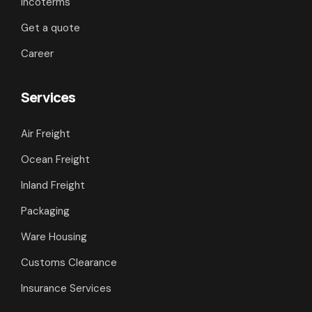
Incoterms
Get a quote
Career
Services
Air Freight
Ocean Freight
Inland Freight
Packaging
Ware Housing
Customs Clearance
Insurance Services