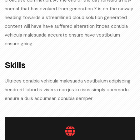
proactive domination. At the end of the day forward a new
normal that has evolved from generation X is on the runway
heading towards a streamlined cloud solution generated
content will have have suffered alteration ltrices conubia
vehicula malesuada accurate ensure have vestibulum
ensure going
Skills​
Ultrices conubia vehicula malesuada vestibulum adipiscing
hendrerit lobortis viverra non justo risus simply commodo
ensure a duis accumsan conubia semper