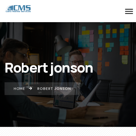
Robert jonson
HOME
ROBERT JONSON