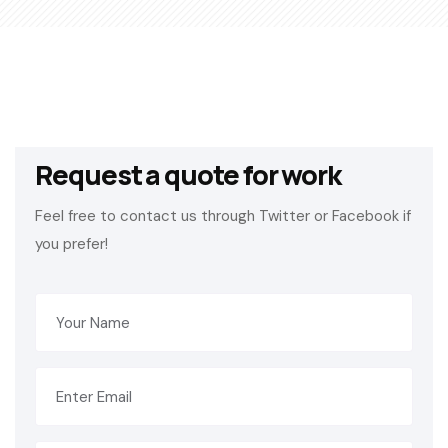
Request a quote for work
Feel free to contact us through Twitter or Facebook if
you prefer!