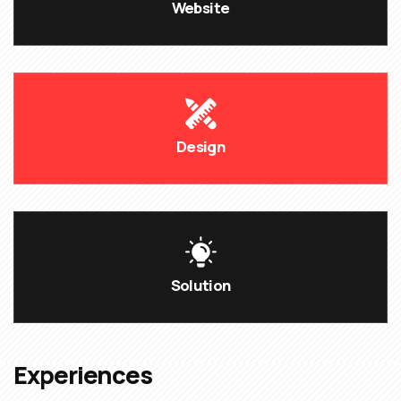
Website
Design
Solution
Experiences