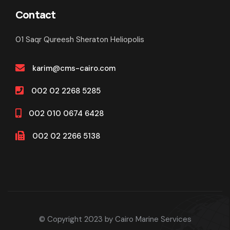
Contact
01 Saqr Qureesh Sheraton Heliopolis
karim@cms-cairo.com
002 02 2268 5285
002 010 0674 6428
002 02 2266 5138
© Copyright 2023 by Cairo Marine Services