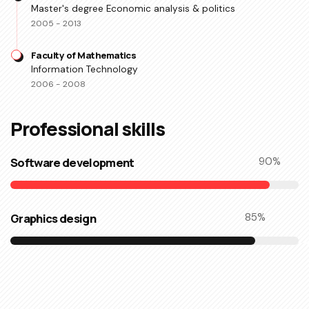
Master's degree Economic analysis & politics
2005 - 2013
Faculty of Mathematics
Information Technology
2006 - 2008
Professional skills​
Software development
90
%
Graphics design
85
%