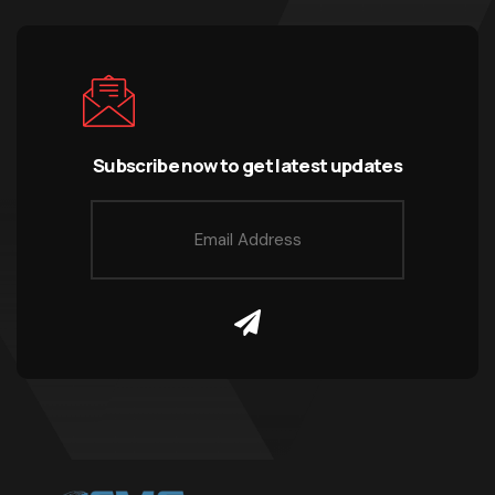
Subscribe now to get latest updates