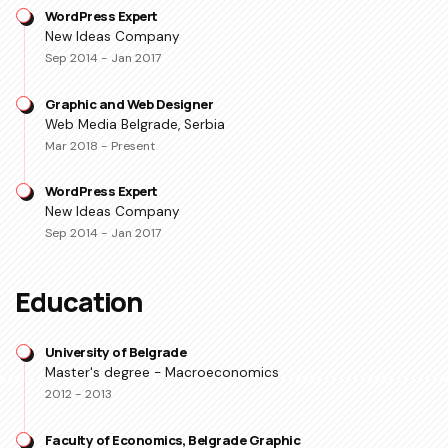
WordPress Expert
New Ideas Company
Sep 2014 - Jan 2017
Graphic and Web Designer
Web Media Belgrade, Serbia
Mar 2018 - Present
WordPress Expert
New Ideas Company
Sep 2014 - Jan 2017
Education
University of Belgrade
Master's degree - Macroeconomics
2012 - 2013
Faculty of Economics, Belgrade Graphic