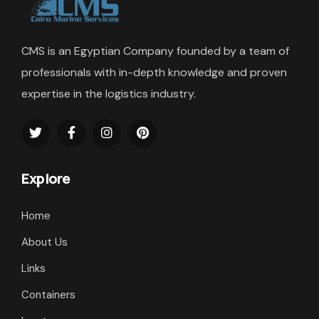
CMS is an Egyptian Company founded by a team of
professionals with in-depth knowledge and proven
expertise in the logistics industry.
Explore
Home
About Us
Links
Containers