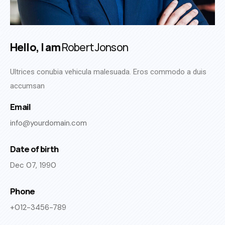
Hello, I am
Robert Jonson
Ultrices conubia vehicula malesuada. Eros commodo a duis
accumsan
Email
info@yourdomain.com
Date of birth
Dec 07, 1990
Phone
+012-3456-789