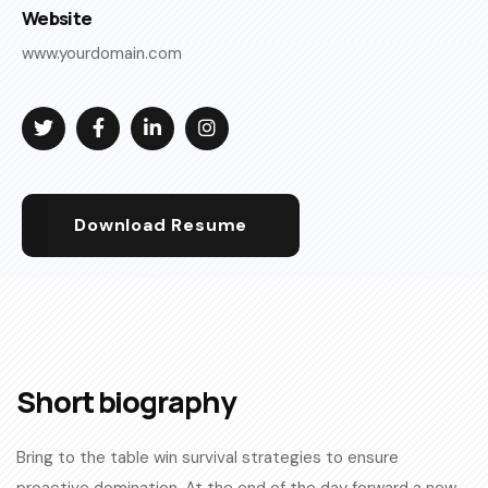
Website
www.yourdomain.com
Download Resume
Short biography​
Bring to the table win survival strategies to ensure