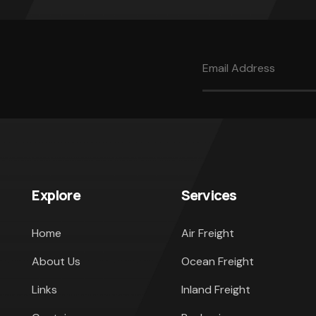
Explore
Services
Home
Air Freight
About Us
Ocean Freight
Links
Inland Freight