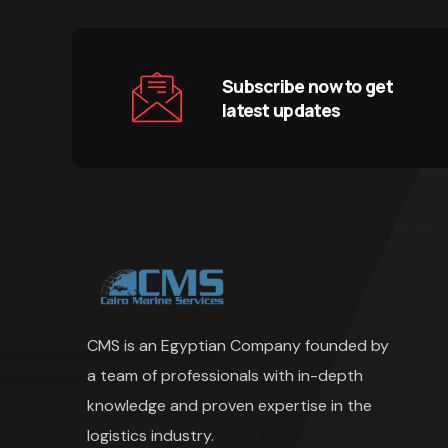
Subscribe now to get
latest updates
CMS is an Egyptian Company founded by
a team of professionals with in-depth
knowledge and proven expertise in the
logistics industry.