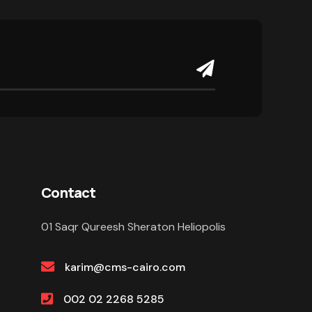
Contact
01 Saqr Qureesh Sheraton Heliopolis
karim@cms-cairo.com
002 02 2268 5285