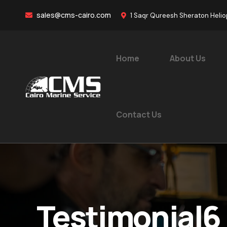
sales@cms-cairo.com
1 Saqr Qureesh Sheraton Helio
Home
About Us
Contact Us
Testimonial6