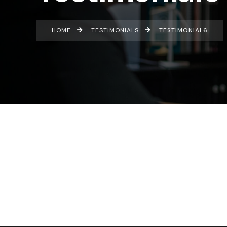
HOME
TESTIMONIALS
TESTIMONIAL6