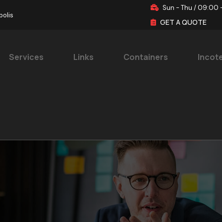
Sun - Thu / 09:00 
polis
GET A QUOTE
Services
Links
Containers
Incot