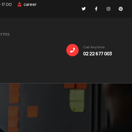
career
- 17:00
erms
Call Anytime
02 22 677 003