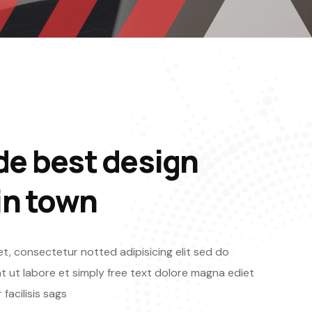
de best design
in town
t, consectetur notted adipisicing elit sed do
 ut labore et simply free text dolore magna ediet
facilisis sags