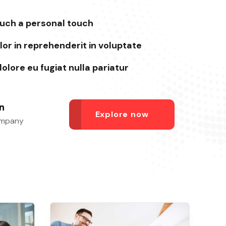
such a personal touch
lor in reprehenderit in voluptate
dolore eu fugiat nulla pariatur
n
Explore now
ompany