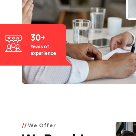
30
+
Years of
experience
We Offer