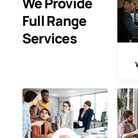
We Provide
Full Range
Services