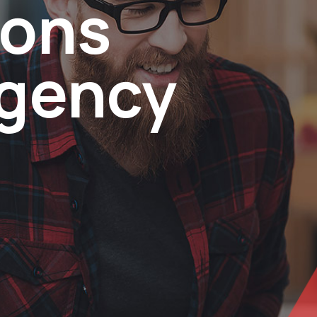
ions
agency