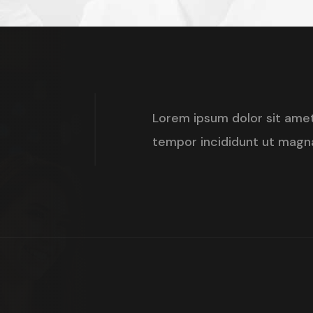
d
+
Lorem ipsum dolor sit amet
tempor incididunt ut magna