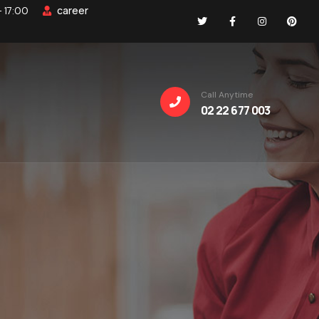
career
- 17:00
Call Anytime
02 22 677 003