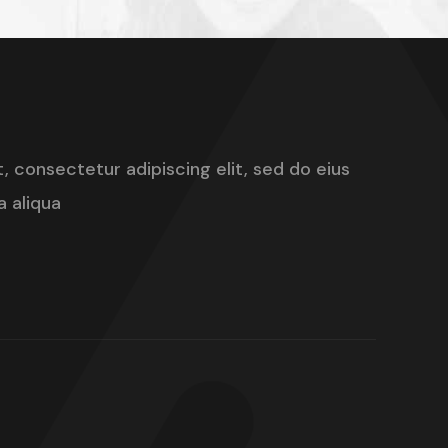
, consectetur adipiscing elit, sed do eius
 aliqua