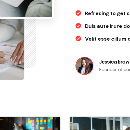
Refresing to get 
Duis aute irure do
Velit esse cillum 
Jessica brow
Founder of c