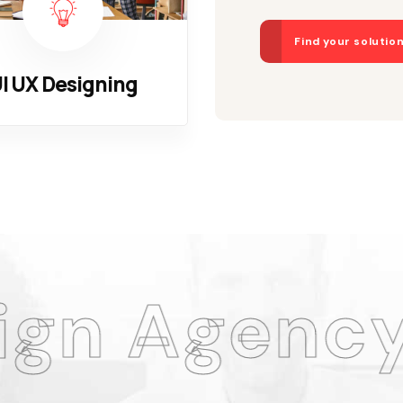
Find your solutio
I UX Designing
ncy
Am
.