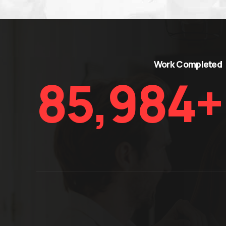
Work Complete
86,900