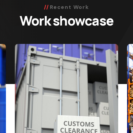
Recent Work
Work showcase