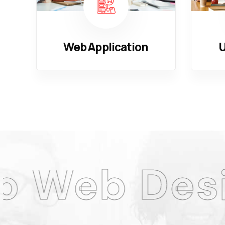
Web Application
U
esign Age