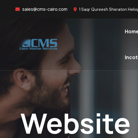
sales@cms-cairo.com
1 Saqr Qureesh Sheraton Helio
Hom
Inco
Website