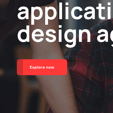
applicat
design 
Explore now