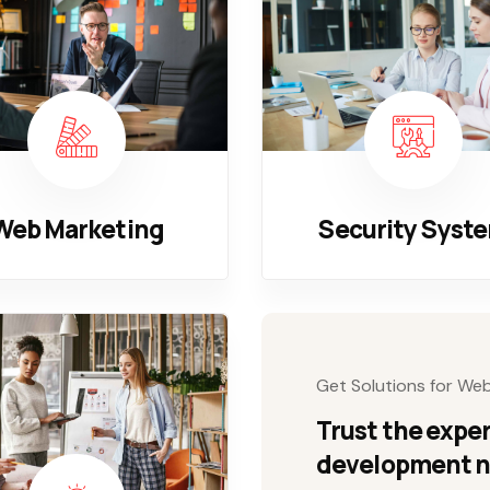
Web Marketing
Security Syst
Get Solutions for We
Trust the exper
development 