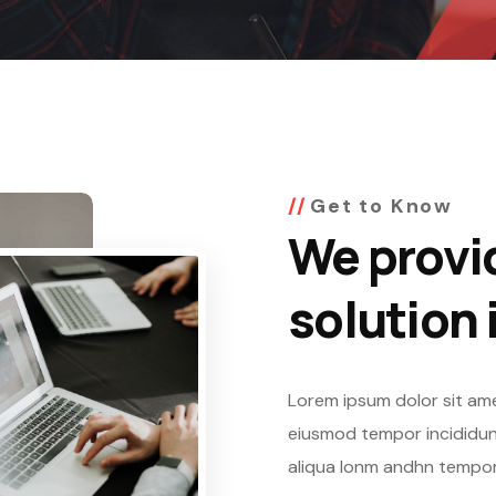
Get to Know
We provi
solution 
Lorem ipsum dolor sit ame
eiusmod tempor incididunt
aliqua lonm andhn tempor 