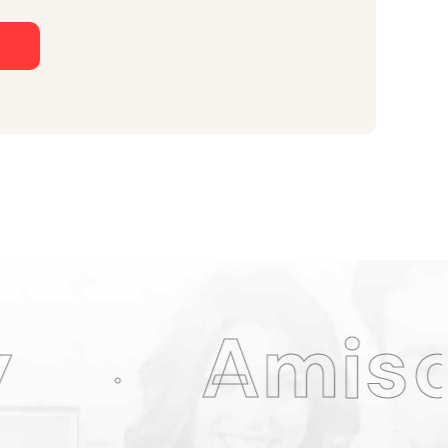
n
iso Web D