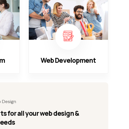
em
Web Development
b Design
ts for all your web design &
needs