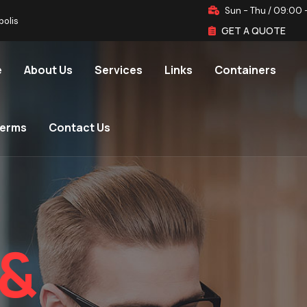
Sun - Thu / 09:00 
polis
GET A QUOTE
e
About Us
Services
Links
Containers
terms
Contact Us
&