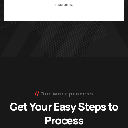
Insurance
Our work process
Get Your Easy Steps to
Process