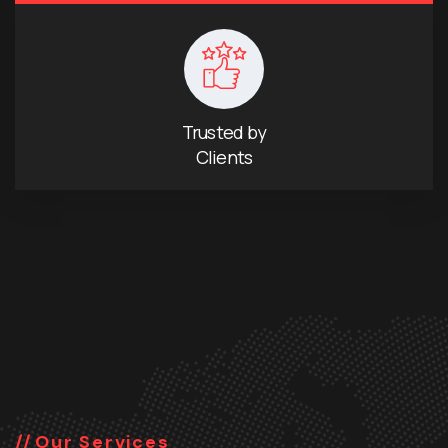
Trusted by
Clients
Our Services