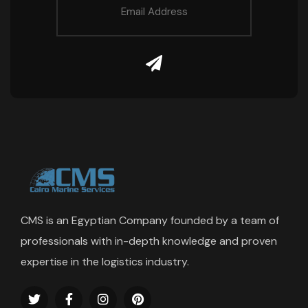
CMS is an Egyptian Company founded by a team of
professionals with in-depth knowledge and proven
expertise in the logistics industry.