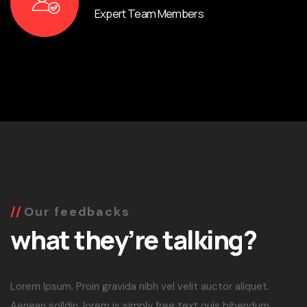
Expert Team Members
Our feedbacks
what they’re talking?
Lorem Ipsum. Proin gravida nibh vel velit auctor aliquet.
Aenean solldin, lorem is simply free text quis bibendum