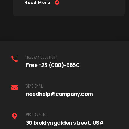
Read More
HAVE ANY QUESTION?
Free +23 (000)-9850
SEND EMAIL
needhelp@company.com
VISIT ANYTIME
30 broklyn golden street. USA