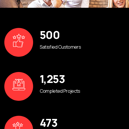
500
Satisfied Customers
1,253
Completed Projects
473