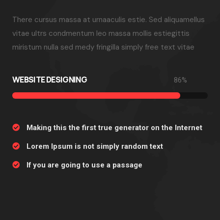
There cursus massa at urnaaculis estie. Sed aliquamellus
vitae ultrs condmentum leo massa mollis estiegittis
miristum nulla sed medy fringilla simply free text vitae
WEBSITE DESIGNING
86
%
Making this the first true generator on the Internet
Lorem Ipsum is not simply random text
If you are going to use a passage