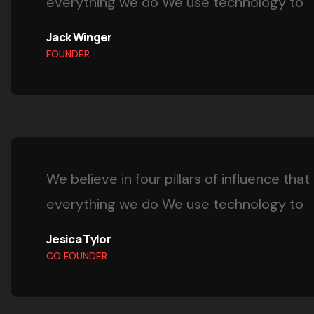
everything we do We use technology to
Jack Winger
FOUNDER
We believe in four pillars of influence that
everything we do We use technology to
Jesica Tylor
CO FOUNDER