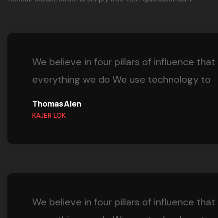
We believe in four pillars of influence that
everything we do We use technology to
Thomas Alen
KAJER LOK
We believe in four pillars of influence that