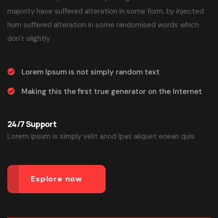
majority have suffered alteration in some form, by injected
hum suffered alteration in some randomised words which
don't slightly
Lorem Ipsum is not simply random text
Making this the first true generator on the Internet
24/7 Support
Lorem ipsum is simply velit anod ipas aliquet enean quis
Explore now