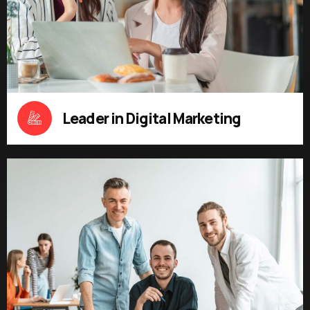
Leader in Digital Marketing