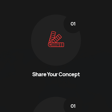
01
Share Your Concept
01