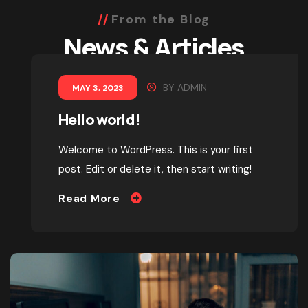
From the Blog
News & Articles
BY
ADMIN
MAY 3, 2023
Hello world!
Welcome to WordPress. This is your first
post. Edit or delete it, then start writing!
Read More