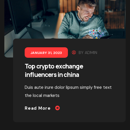
BY
ADMIN
JANUARY 31, 2023
Top crypto exchange
influencers in china
Duis aute irure dolor lipsum simply free text
the local markets
Read More