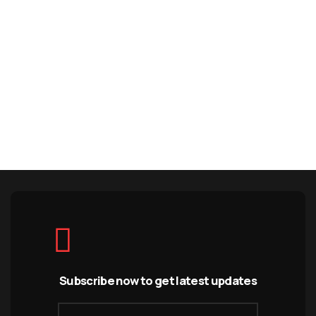
Subscribe now to get latest updates