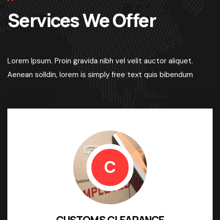
Services We Offer
Lorem Ipsum. Proin gravida nibh vel velit auctor aliquet.
Aenean solldin, lorem is simply free text quis bibendum
C
CUSTOMS CLEARANCE