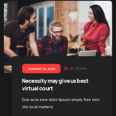
BY
ADMIN
JANUARY 31, 2023
Necessity may give us best
virtual court
Duis aute irure dolor lipsum simply free text
the local markets