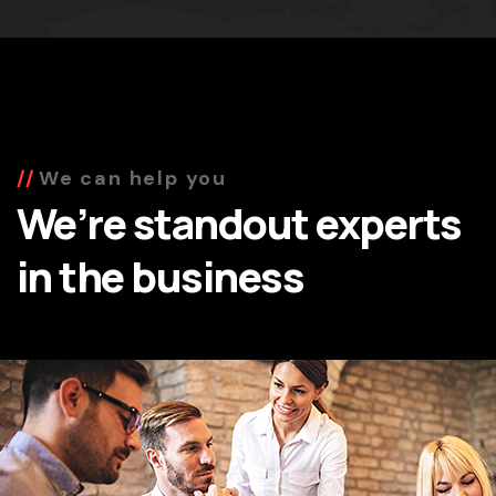
We can help you
We’re standout experts
in the business