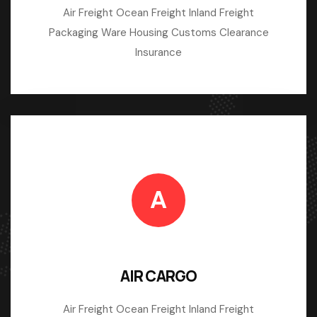
Air Freight Ocean Freight Inland Freight
Packaging Ware Housing Customs Clearance
Insurance
A
AIR CARGO
Air Freight Ocean Freight Inland Freight