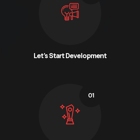
Let’s Start Development
01