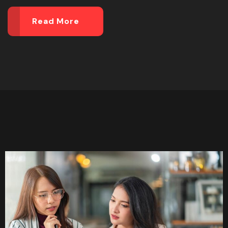
Read More