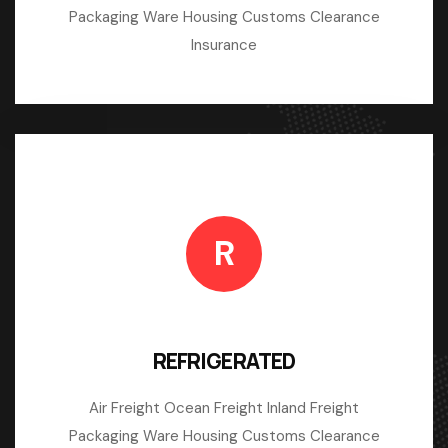
Packaging Ware Housing Customs Clearance
Insurance
R
REFRIGERATED
Air Freight Ocean Freight Inland Freight
Packaging Ware Housing Customs Clearance