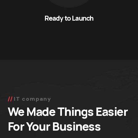
Ready to Launch
IT company
We Made Things Easier
For Your Business