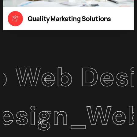
Quality Marketing Solutions
b Design 
n_WebApp