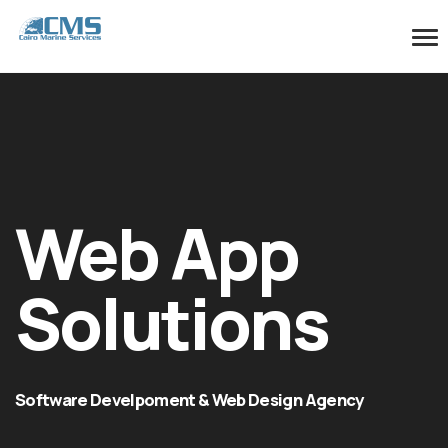
Web App
Solutions
Software Develpoment & Web Design Agency