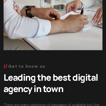
Get to know us
Leading the best digital
agency in town
There are many variations of passages of available but the