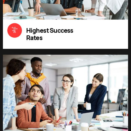
Highest Success
Rates