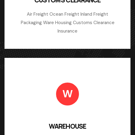
Air Freight Ocean Freight Inland Freight
Packaging Ware Housing Customs Clearance
Insurance
W
WAREHOUSE