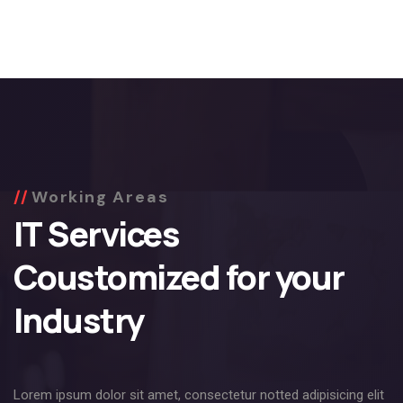
Working Areas
IT Services
Coustomized for your
Industry
Lorem ipsum dolor sit amet, consectetur notted adipisicing elit