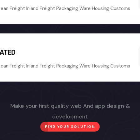
cean Freight Inland Freight Packaging Ware Housing Customs
RATED
cean Freight Inland Freight Packaging Ware Housing Customs
Make your first quality web And app design &
development
FIND YOUR SOLUTION