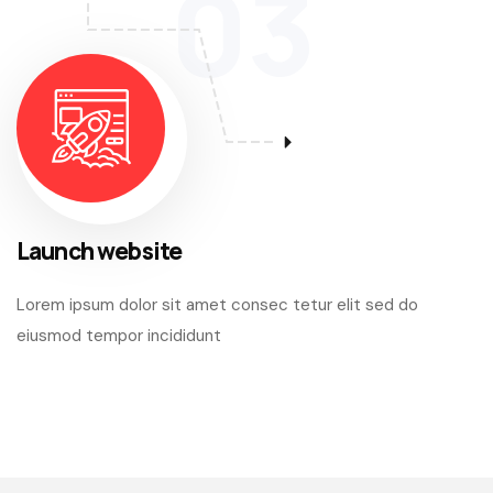
03
Launch website
Lorem ipsum dolor sit amet consec tetur elit sed do
eiusmod tempor incididunt