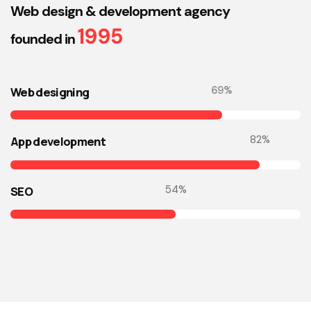
Web design & development agency
1995
founded in
73
%
Web designing
86
%
App development
57
%
SEO