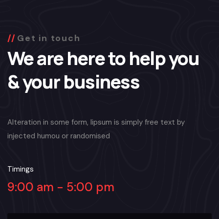
Get in touch
We are here to help you
& your business
Alteration in some form, lipsum is simply free text by
injected humou or randomised
Timings
9:00 am - 5:00 pm