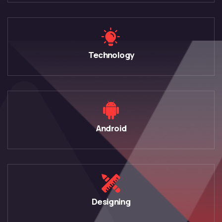
Technology
Android
Designing