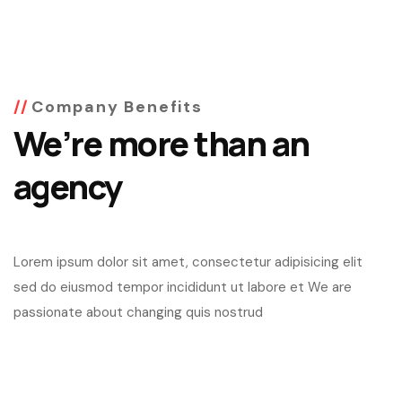
Company Benefits
We’re more than an
agency
Lorem ipsum dolor sit amet, consectetur adipisicing elit
sed do eiusmod tempor incididunt ut labore et We are
passionate about changing quis nostrud