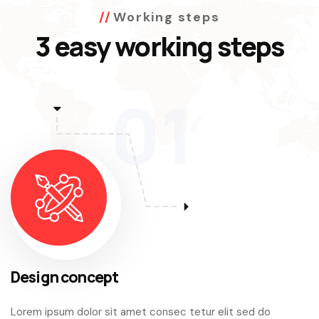
Working steps
3 easy working steps
01
Design concept
Lorem ipsum dolor sit amet consec tetur elit sed do