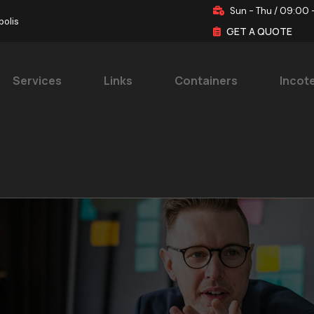
Sun - Thu / 09:00 
polis
GET A QUOTE
Services
Links
Containers
Incot