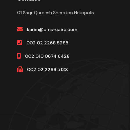
01 Saqr Qureesh Sheraton Heliopolis
karim@cms-cairo.com
002 02 2268 5285
002 010 0674 6428
002 02 2266 5138