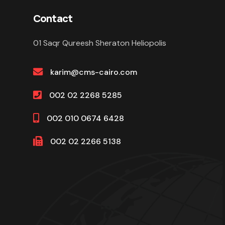
Contact
01 Saqr Qureesh Sheraton Heliopolis
karim@cms-cairo.com
002 02 2268 5285
002 010 0674 6428
002 02 2266 5138