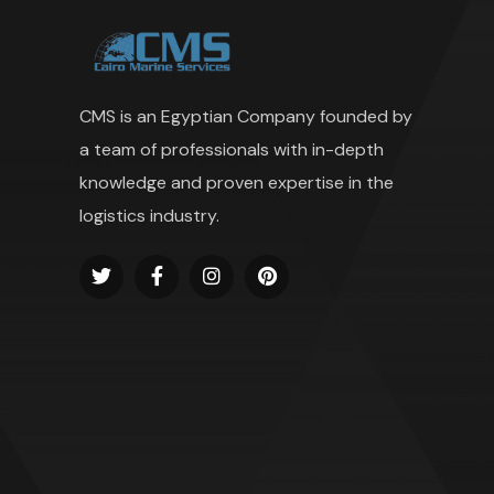
CMS is an Egyptian Company founded by
a team of professionals with in-depth
knowledge and proven expertise in the
logistics industry.