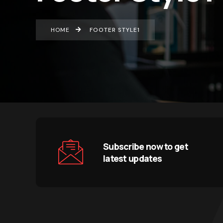
HOME
FOOTER STYLE1
Subscribe now to get
latest updates