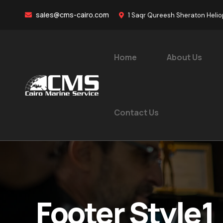
sales@cms-cairo.com
1 Saqr Qureesh Sheraton Helio
Home
About Us
Contact Us
Footer Style1