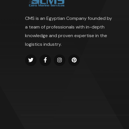
CMS is an Egyptian Company founded by
a team of professionals with in-depth
knowledge and proven expertise in the
logistics industry.