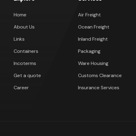
Home
Air Freight
About Us
Ocean Freight
Links
Inland Freight
Containers
Packaging
Incoterms
Ware Housing
Get a quote
Customs Clearance
Career
Insurance Services