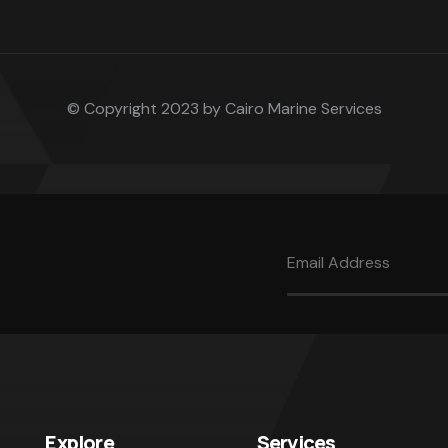
© Copyright 2023 by Cairo Marine Services
Explore
Services