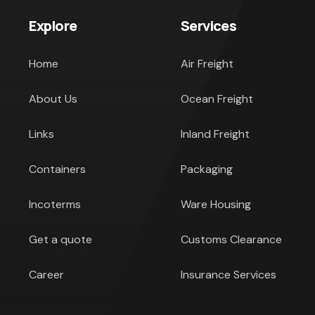
Explore
Services
Home
Air Freight
About Us
Ocean Freight
Links
Inland Freight
Containers
Packaging
Incoterms
Ware Housing
Get a quote
Customs Clearance
Career
Insurance Services