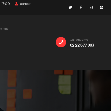
career
- 17:00
erms
Call Anytime
02 22 677 003