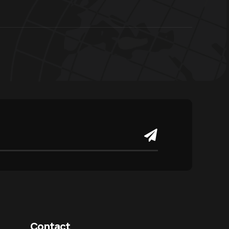
Contact