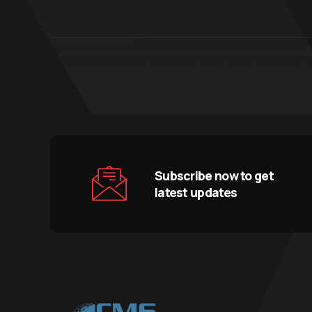
Subscribe now to get
latest updates