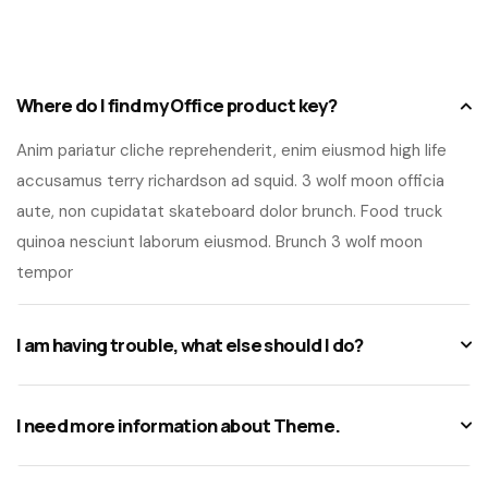
Where do I find my Office product key?
Anim pariatur cliche reprehenderit, enim eiusmod high life
accusamus terry richardson ad squid. 3 wolf moon officia
aute, non cupidatat skateboard dolor brunch. Food truck
quinoa nesciunt laborum eiusmod. Brunch 3 wolf moon
tempor
I am having trouble, what else should I do?
I need more information about Theme.