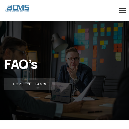
FAQ’s
HOME
FAQ’S