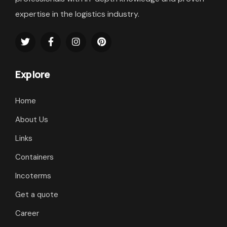
expertise in the logistics industry.
Explore
Home
About Us
Links
Containers
Incoterms
Get a quote
Career