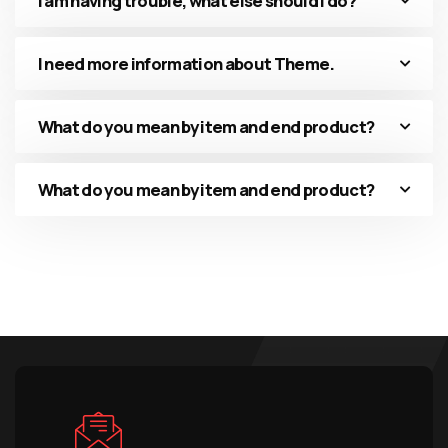
I am having trouble, what else should I do?
I need more information about Theme.
What do you mean by item and end product?
What do you mean by item and end product?