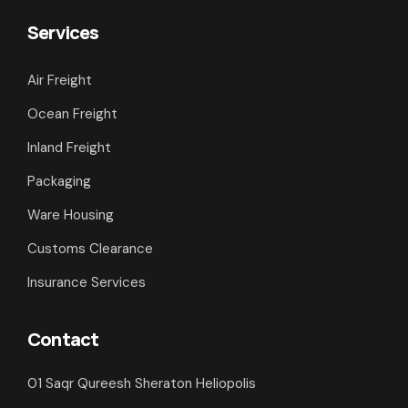
Services
Air Freight
Ocean Freight
Inland Freight
Packaging
Ware Housing
Customs Clearance
Insurance Services
Contact
01 Saqr Qureesh Sheraton Heliopolis