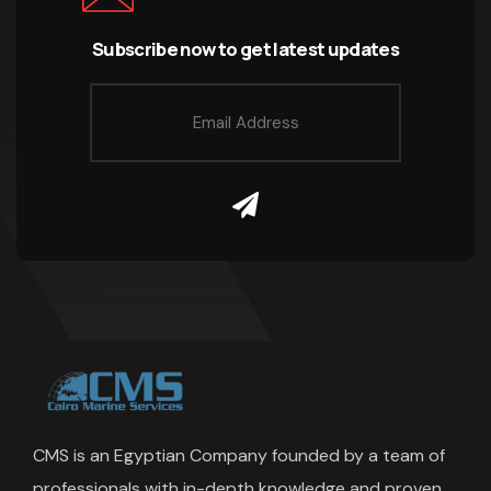
Subscribe now to get latest updates
CMS is an Egyptian Company founded by a team of
professionals with in-depth knowledge and proven