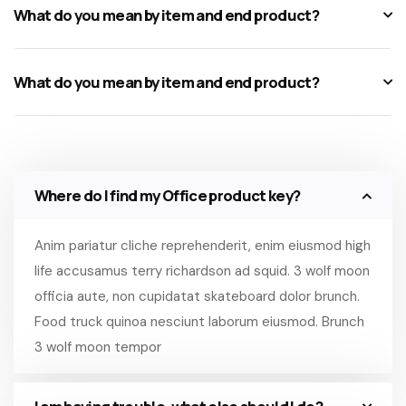
What do you mean by item and end product?
What do you mean by item and end product?
Where do I find my Office product key?
Anim pariatur cliche reprehenderit, enim eiusmod high
life accusamus terry richardson ad squid. 3 wolf moon
officia aute, non cupidatat skateboard dolor brunch.
Food truck quinoa nesciunt laborum eiusmod. Brunch
3 wolf moon tempor