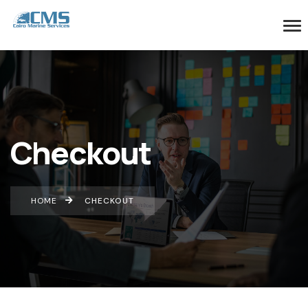
Checkout
HOME
CHECKOUT