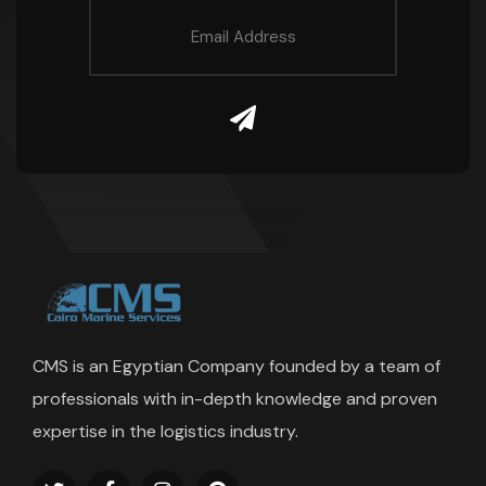
CMS is an Egyptian Company founded by a team of
professionals with in-depth knowledge and proven
expertise in the logistics industry.