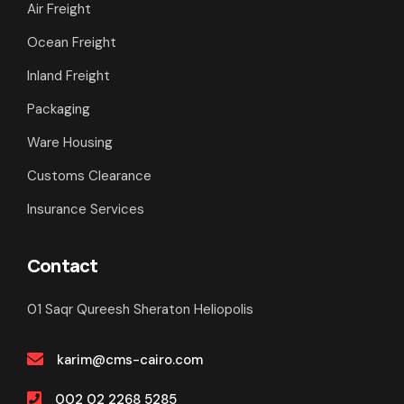
Air Freight
Ocean Freight
Inland Freight
Packaging
Ware Housing
Customs Clearance
Insurance Services
Contact
01 Saqr Qureesh Sheraton Heliopolis
karim@cms-cairo.com
002 02 2268 5285