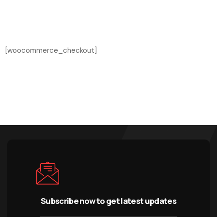
[woocommerce_checkout]
Subscribe now to get latest updates