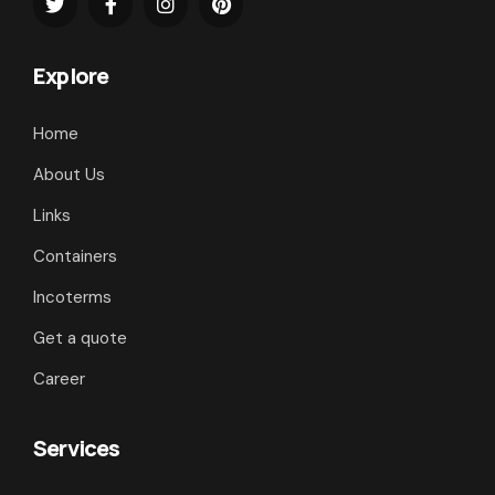
Explore
Home
About Us
Links
Containers
Incoterms
Get a quote
Career
Services